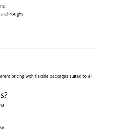
ns.
walkthroughs.
ent pricing with flexible packages suited to all
ts?
na.
se.