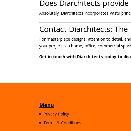
Does Diarchitects provide
Absolutely. Diarchitects incorporates Vastu princi
Contact Diarchitects: The 
For masterpiece designs, attention to detail, a
your project is a home, office, commercial space,
Get in touch with Diarchitects today to dis
Menu
Privacy Policy
Terms & Conditions