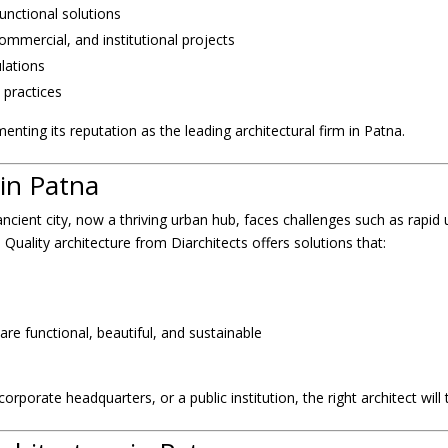
functional solutions
ommercial, and institutional projects
ulations
 practices
menting its reputation as the leading architectural firm in Patna.
in Patna
 ancient city, now a thriving urban hub, faces challenges such as rapid 
Quality architecture from Diarchitects offers solutions that:
are functional, beautiful, and sustainable
orporate headquarters, or a public institution, the right architect will 