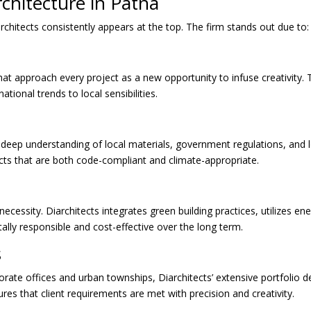
rchitecture in Patna
chitects consistently appears at the top. The firm stands out due to:
at approach every project as a new opportunity to infuse creativity. 
ational trends to local sensibilities.
a deep understanding of local materials, government regulations, and lo
ects that are both code-compliant and climate-appropriate.
a necessity. Diarchitects integrates green building practices, utilizes en
lly responsible and cost-effective over the long term.
s
rate offices and urban townships, Diarchitects’ extensive portfolio de
ures that client requirements are met with precision and creativity.