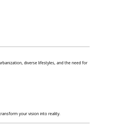
urbanization, diverse lifestyles, and the need for
transform your vision into reality.