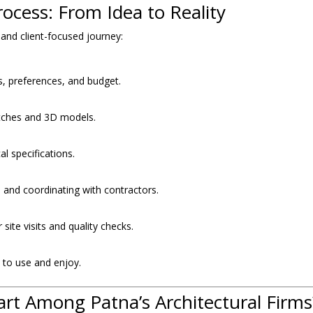
ocess: From Idea to Reality
 and client-focused journey:
, preferences, and budget.
tches and 3D models.
l specifications.
and coordinating with contractors.
site visits and quality checks.
y to use and enjoy.
art Among Patna’s Architectural Firms