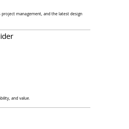
ass project management, and the latest design
ider
ility, and value.