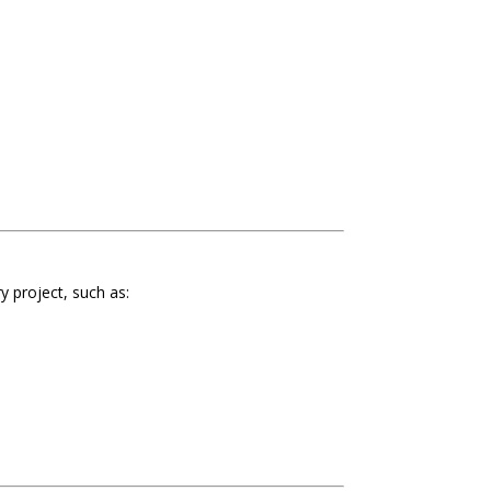
y project, such as: