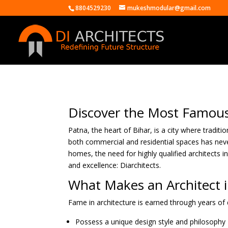
8804529230
mukeshmodular@gmail.com
Discover the Most Famous 
Patna, the heart of Bihar, is a city where tradit
both commercial and residential spaces has never
homes, the need for highly qualified architects i
and excellence: Diarchitects.
What Makes an Architect 
Fame in architecture is earned through years of d
Possess a unique design style and philosophy