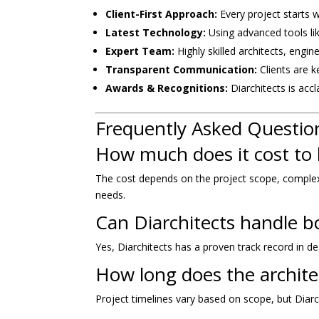
Client-First Approach:
Every project starts 
Latest Technology:
Using advanced tools lik
Expert Team:
Highly skilled architects, engi
Transparent Communication:
Clients are k
Awards & Recognitions:
Diarchitects is acc
Frequently Asked Questio
How much does it cost to 
The cost depends on the project scope, complexity
needs.
Can Diarchitects handle b
Yes, Diarchitects has a proven track record in de
How long does the archite
Project timelines vary based on scope, but Diarc