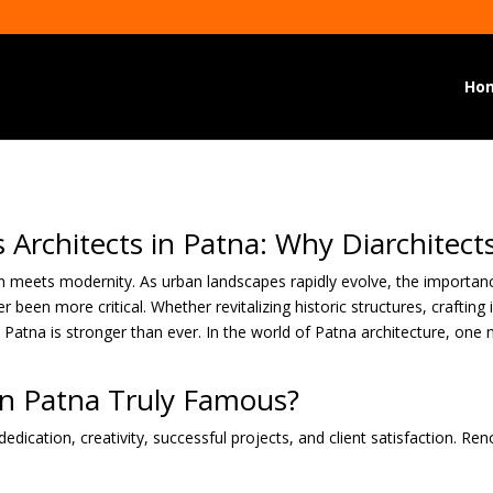
Ho
Architects in Patna: Why Diarchitects
ion meets modernity. As urban landscapes rapidly evolve, the importanc
 been more critical. Whether revitalizing historic structures, craftin
n Patna is stronger than ever. In the world of Patna architecture, one 
in Patna Truly Famous?
edication, creativity, successful projects, and client satisfaction. Re