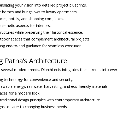
nslating your vision into detailed project blueprints.
 homes and bungalows to luxury apartments.
paces, hotels, and shopping complexes.
esthetic aspects for interiors.
uctures while preserving their historical essence.
tdoor spaces that complement architectural projects.
ing end-to-end guidance for seamless execution.
 Patna’s Architecture
h several modern trends. Diarchitects integrates these trends into ever
ng technology for convenience and security.
ewable energy, rainwater harvesting, and eco-friendly materials.
aces for a modern look.
traditional design principles with contemporary architecture.
igns to cater to changing business needs.