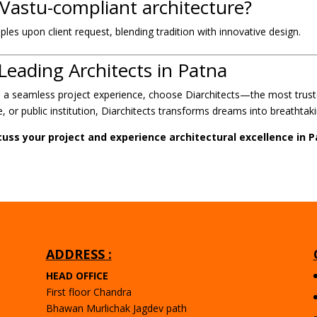
 Vastu-compliant architecture?
ples upon client request, blending tradition with innovative design.
Leading Architects in Patna
nd a seamless project experience, choose Diarchitects—the most trus
 or public institution, Diarchitects transforms dreams into breathtakin
cuss your project and experience architectural excellence in P
ADDRESS :
HEAD OFFICE
First floor Chandra
Bhawan Murlichak Jagdev path