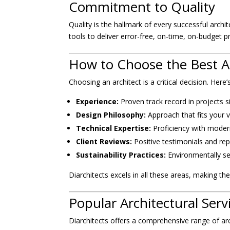
Commitment to Quality
Quality is the hallmark of every successful arch
tools to deliver error-free, on-time, on-budget p
How to Choose the Best Ar
Choosing an architect is a critical decision. Here
Experience:
Proven track record in projects s
Design Philosophy:
Approach that fits your v
Technical Expertise:
Proficiency with moder
Client Reviews:
Positive testimonials and rep
Sustainability Practices:
Environmentally se
Diarchitects excels in all these areas, making them
Popular Architectural Serv
Diarchitects offers a comprehensive range of arch