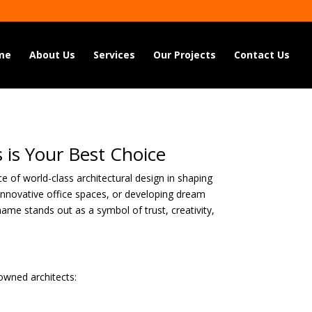
me
About Us
Services
Our Projects
Contact Us
 is Your Best Choice
e of world-class architectural design in shaping
g innovative office spaces, or developing dream
name stands out as a symbol of trust, creativity,
nowned architects: