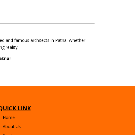
ted and famous architects in Patna. Whether
g reality.
atna!
QUICK LINK
Home
About Us