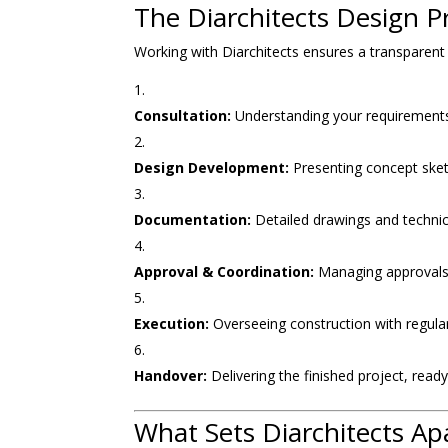
The Diarchitects Design Pr
Working with Diarchitects ensures a transparent
Consultation:
Understanding your requirements
Design Development:
Presenting concept ske
Documentation:
Detailed drawings and technica
Approval & Coordination:
Managing approvals 
Execution:
Overseeing construction with regular 
Handover:
Delivering the finished project, read
What Sets Diarchitects Ap