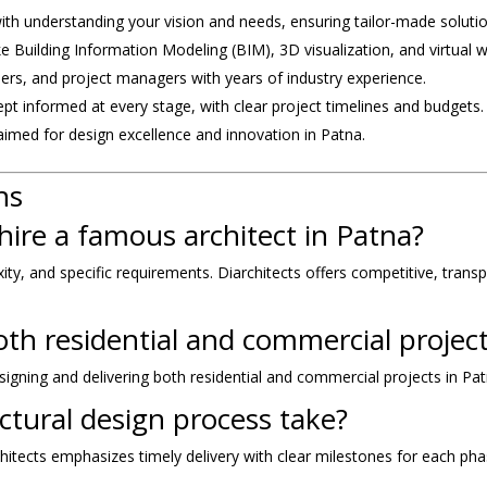
with understanding your vision and needs, ensuring tailor-made solutio
e Building Information Modeling (BIM), 3D visualization, and virtual 
neers, and project managers with years of industry experience.
ept informed at every stage, with clear project timelines and budgets.
laimed for design excellence and innovation in Patna.
ns
hire a famous architect in Patna?
, and specific requirements. Diarchitects offers competitive, transpar
oth residential and commercial projec
signing and delivering both residential and commercial projects in Pat
ctural design process take?
hitects emphasizes timely delivery with clear milestones for each pha