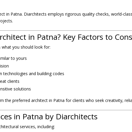
itect in Patna. Diarchitects employs rigorous quality checks, world-cl
rojects.
chitect in Patna? Key Factors to Cons
’s what you should look for:
imilar to yours
ision
n technologies and building codes
eat clients
nsitive solutions
 the preferred architect in Patna for clients who seek creativity, reliab
ices in Patna by Diarchitects
itectural services, including: