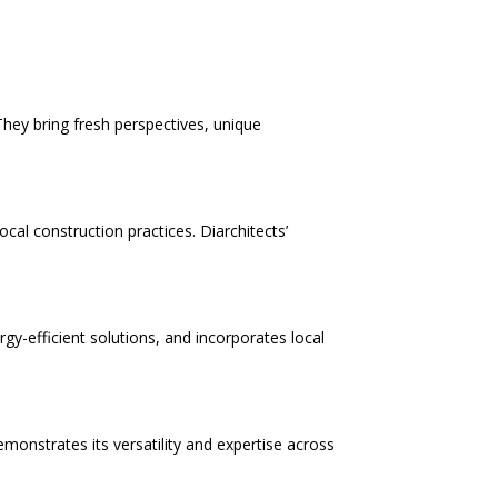
They bring fresh perspectives, unique
cal construction practices. Diarchitects’
ergy-efficient solutions, and incorporates local
monstrates its versatility and expertise across