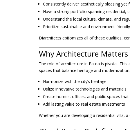
Consistently deliver aesthetically pleasing yet 
Have a strong portfolio spanning residential, c
Understand the local culture, climate, and reg
Prioritize sustainable and environment-friendly
Diarchitects epitomizes all of these qualities, ce
Why Architecture Matters 
The role of architecture in Patna is pivotal. This
spaces that balance heritage and modernization. 
Harmonize with the city’s heritage
Utilize innovative technologies and materials
Create homes, offices, and public spaces that 
Add lasting value to real estate investments
Whether you are developing a residential villa, a c