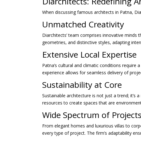
Diarchitects: Redefining A
When discussing famous architects in Patna, Diar
Unmatched Creativity
Diarchitects’ team comprises innovative minds th
geometries, and distinctive styles, adapting intern
Extensive Local Expertise
Patna’s cultural and climatic conditions require 
experience allows for seamless delivery of proj
Sustainability at Core
Sustainable architecture is not just a trend; it’s 
resources to create spaces that are environmenta
Wide Spectrum of Project
From elegant homes and luxurious villas to corpo
every type of project. The firm’s adaptability ens