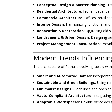
Conceptual Design & Master Planning:
Tra
Residential Architecture:
From independent
Commercial Architecture:
Offices, retail s
Interior Design:
Harmonizing functional and a
Renovation & Restoration:
Upgrading old str
Landscaping & Urban Design:
Designing ou
Project Management Consultation:
Provid
Modern Trends Influencing
The architecture of Patna is evolving rapidly wit
Smart and Automated Homes:
Incorporati
Sustainable and Green Buildings:
Using ren
Minimalist Designs:
Clean lines and open sp
Vastu-Compliant Architecture:
Integrating 
Adaptable Workspaces:
Flexible office des